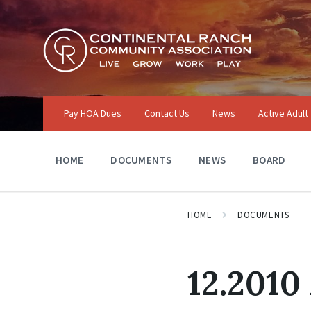
Skip
Skip
Skip
to
to
to
content
main
footer
navigation
Pay HOA Dues
Contact Us
News
Active Adult
HOME
DOCUMENTS
NEWS
BOARD
HOME
DOCUMENTS
12.2010