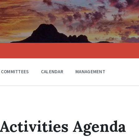
COMMITTEES
CALENDAR
MANAGEMENT
 Activities Agenda