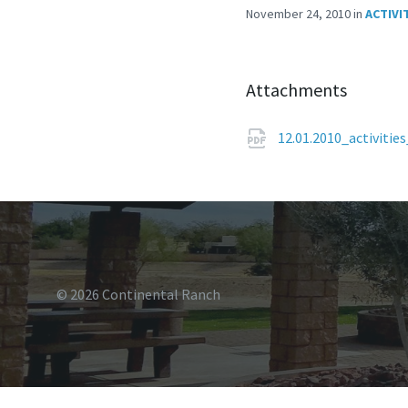
November 24, 2010
in
ACTIVI
Attachments
12.01.2010_activiti
© 2026 Continental Ranch