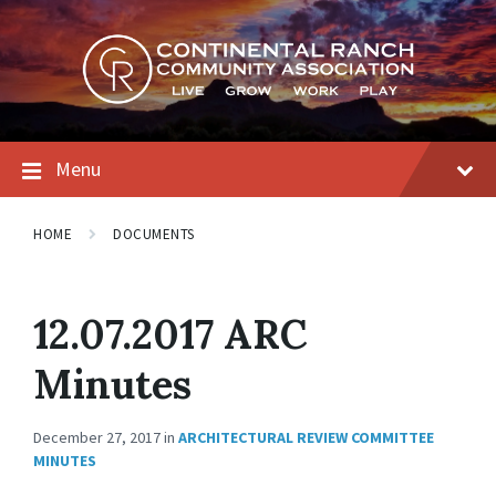
Skip
Skip
Skip
to
to
to
content
main
footer
navigation
Menu
HOME
DOCUMENTS
12.07.2017 ARC
Minutes
December 27, 2017
in
ARCHITECTURAL REVIEW COMMITTEE
MINUTES