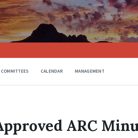
COMMITTEES
CALENDAR
MANAGEMENT
 Approved ARC Minu