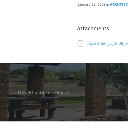
January 22, 2009
in
ARCHITEC
Attachments
november_5_2008_a
© 2026 Continental Ranch