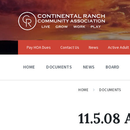
Skip
Skip
Skip
to
to
to
content
main
footer
navigation
Pay HOA Dues
Contact Us
News
Active Adult
HOME
DOCUMENTS
NEWS
BOARD
HOME
DOCUMENTS
11.5.08