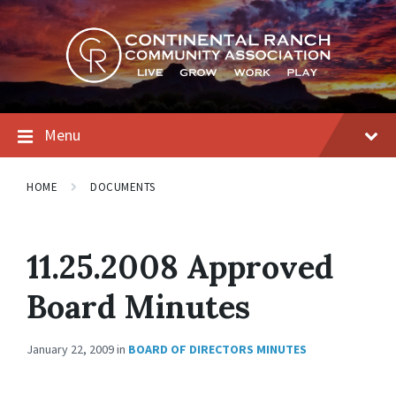
Skip
Skip
Skip
to
to
to
content
main
footer
navigation
Menu
HOME
DOCUMENTS
11.25.2008 Approved
Board Minutes
January 22, 2009
in
BOARD OF DIRECTORS MINUTES