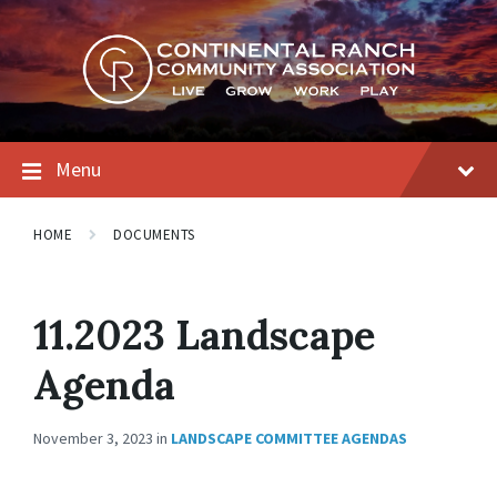
Skip
Skip
Skip
to
to
to
content
main
footer
navigation
Menu
HOME
DOCUMENTS
11.2023 Landscape
Agenda
November 3, 2023
in
LANDSCAPE COMMITTEE AGENDAS