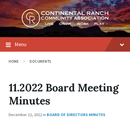
Skip
Skip
Skip
to
to
to
content
main
footer
navigation
Menu
HOME
DOCUMENTS
11.2022 Board Meeting
Minutes
December 22, 2022
in
BOARD OF DIRECTORS MINUTES