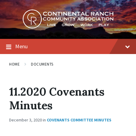
Skip
Skip
Skip
to
to
to
content
main
footer
navigation
Menu
HOME
DOCUMENTS
11.2020 Covenants
Minutes
December 3, 2020
in
COVENANTS COMMITTEE MINUTES