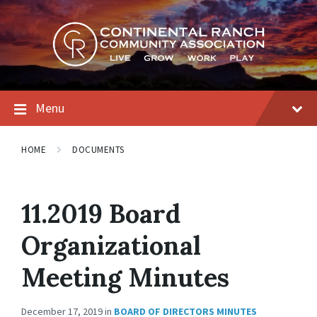
Skip
Skip
Skip
to
to
to
content
main
footer
navigation
Menu
HOME
DOCUMENTS
11.2019 Board
Organizational
Meeting Minutes
December 17, 2019
in
BOARD OF DIRECTORS MINUTES