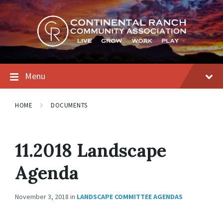
Skip
Skip
Skip
to
to
to
content
main
footer
navigation
Menu
HOME
DOCUMENTS
11.2018 Landscape
Agenda
November 3, 2018
in
LANDSCAPE COMMITTEE AGENDAS