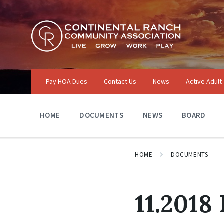
Skip
Skip
Skip
to
to
to
content
main
footer
navigation
Pay HOA Dues
Contact Us
News
Active Adult
HOME
DOCUMENTS
NEWS
BOARD
HOME
DOCUMENTS
11.2018