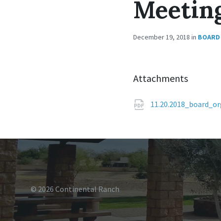
Meetin
December 19, 2018
in
BOARD 
Attachments
11.20.2018_board_o
© 2026 Continental Ranch