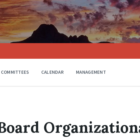
COMMITTEES
CALENDAR
MANAGEMENT
 Board Organization