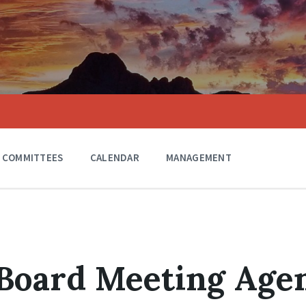
COMMITTEES
CALENDAR
MANAGEMENT
 Board Meeting Age