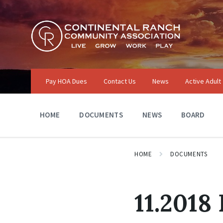
Skip
Skip
Skip
to
to
to
content
main
footer
navigation
Pay HOA Dues
Contact Us
News
Active Adult
HOME
DOCUMENTS
NEWS
BOARD
HOME
DOCUMENTS
11.2018