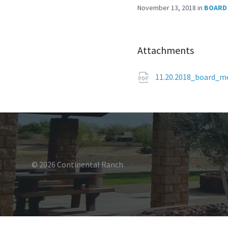
November 13, 2018
in
BOARD
Attachments
11.20.2018_board_m
© 2026 Continental Ranch