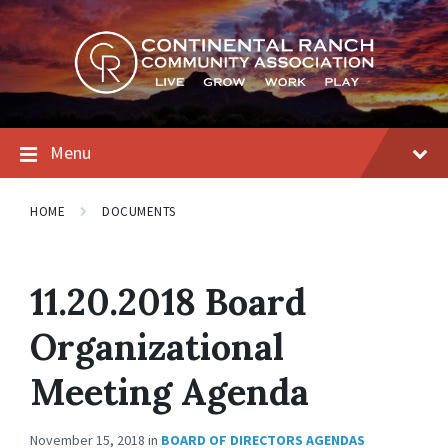
Skip
Skip
Skip
to
to
to
content
main
footer
navigation
Menu
HOME
DOCUMENTS
11.20.2018 Board
Organizational
Meeting Agenda
November 15, 2018
in
BOARD OF DIRECTORS AGENDAS