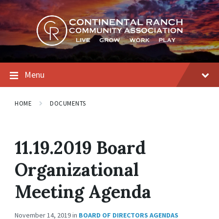
Skip
Skip
Skip
to
to
to
content
main
footer
navigation
Menu
HOME
DOCUMENTS
11.19.2019 Board
Organizational
Meeting Agenda
November 14, 2019
in
BOARD OF DIRECTORS AGENDAS