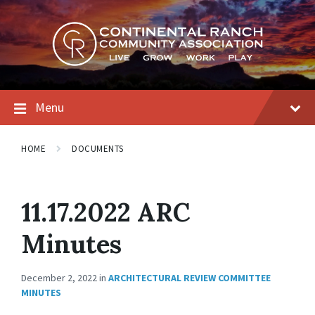
Skip
Skip
Skip
to
to
to
content
main
footer
navigation
Menu
HOME
DOCUMENTS
11.17.2022 ARC
Minutes
December 2, 2022
in
ARCHITECTURAL REVIEW COMMITTEE
MINUTES