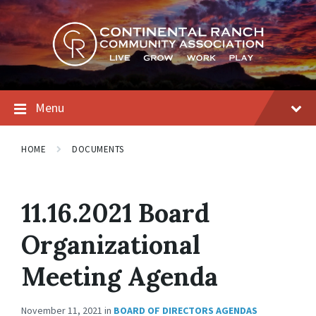
Skip
Skip
Skip
to
to
to
content
main
footer
navigation
Menu
HOME
DOCUMENTS
11.16.2021 Board
Organizational
Meeting Agenda
November 11, 2021
in
BOARD OF DIRECTORS AGENDAS