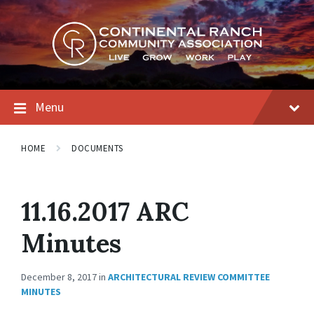
Skip
Skip
Skip
to
to
to
content
main
footer
navigation
Menu
HOME
DOCUMENTS
11.16.2017 ARC
Minutes
December 8, 2017
in
ARCHITECTURAL REVIEW COMMITTEE
MINUTES