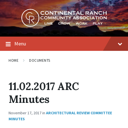
Skip
Skip
Skip
to
to
to
content
main
footer
navigation
Menu
HOME
DOCUMENTS
11.02.2017 ARC
Minutes
November 17, 2017
in
ARCHITECTURAL REVIEW COMMITTEE
MINUTES