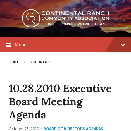
Skip
Skip
Skip
to
to
to
content
main
footer
navigation
Menu
HOME
DOCUMENTS
10.28.2010 Executive
Board Meeting
Agenda
October 25, 2010
in
BOARD OF DIRECTORS AGENDAS