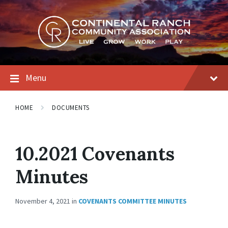
Skip
Skip
Skip
to
to
to
content
main
footer
navigation
Menu
HOME
DOCUMENTS
10.2021 Covenants
Minutes
November 4, 2021
in
COVENANTS COMMITTEE MINUTES