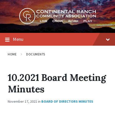
Skip
Skip
Skip
to
to
to
content
main
footer
navigation
Menu
HOME
DOCUMENTS
10.2021 Board Meeting
Minutes
November 17, 2021
in
BOARD OF DIRECTORS MINUTES