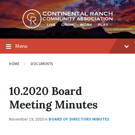
Skip
Skip
Skip
to
to
to
content
main
footer
navigation
Menu
HOME
DOCUMENTS
10.2020 Board
Meeting Minutes
November 19, 2020
in
BOARD OF DIRECTORS MINUTES