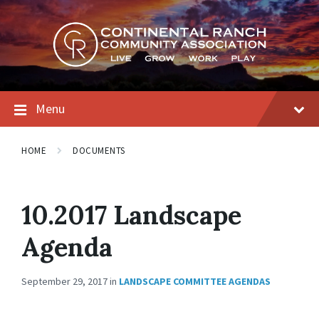
Skip
Skip
Skip
to
to
to
content
main
footer
navigation
Menu
HOME
DOCUMENTS
10.2017 Landscape
Agenda
September 29, 2017
in
LANDSCAPE COMMITTEE AGENDAS