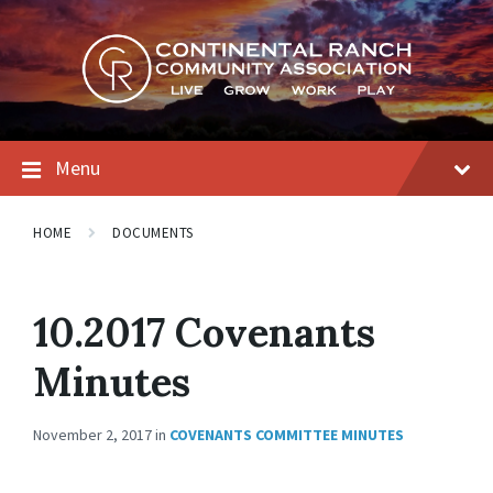
Skip
Skip
Skip
to
to
to
content
main
footer
navigation
Menu
HOME
DOCUMENTS
10.2017 Covenants
Minutes
November 2, 2017
in
COVENANTS COMMITTEE MINUTES