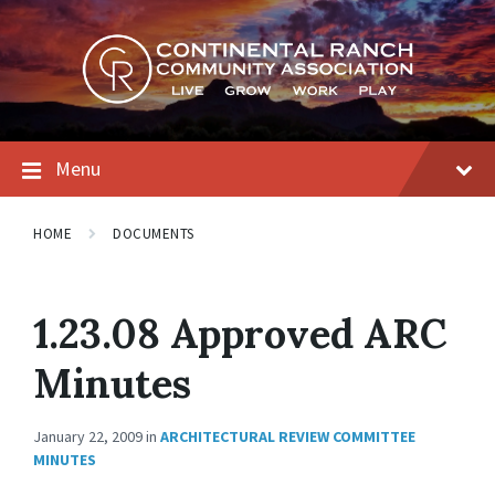
Skip
Skip
Skip
to
to
to
content
main
footer
navigation
Menu
HOME
DOCUMENTS
1.23.08 Approved ARC
Minutes
January 22, 2009
in
ARCHITECTURAL REVIEW COMMITTEE
MINUTES