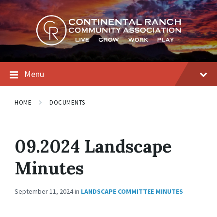
Skip
Skip
Skip
to
to
to
content
main
footer
navigation
Menu
HOME
DOCUMENTS
09.2024 Landscape
Minutes
September 11, 2024
in
LANDSCAPE COMMITTEE MINUTES