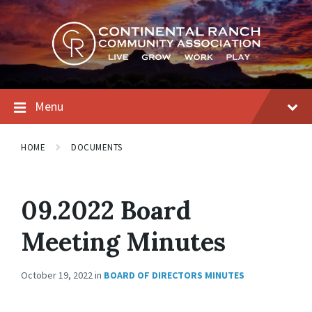
Skip
Skip
Skip
to
to
to
content
main
footer
navigation
Menu
HOME
DOCUMENTS
09.2022 Board
Meeting Minutes
October 19, 2022
in
BOARD OF DIRECTORS MINUTES