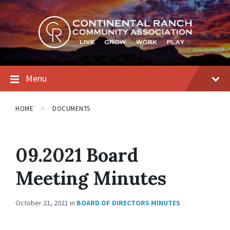
Skip
Skip
Skip
to
to
to
content
main
footer
navigation
Menu
HOME
DOCUMENTS
09.2021 Board
Meeting Minutes
October 21, 2021
in
BOARD OF DIRECTORS MINUTES