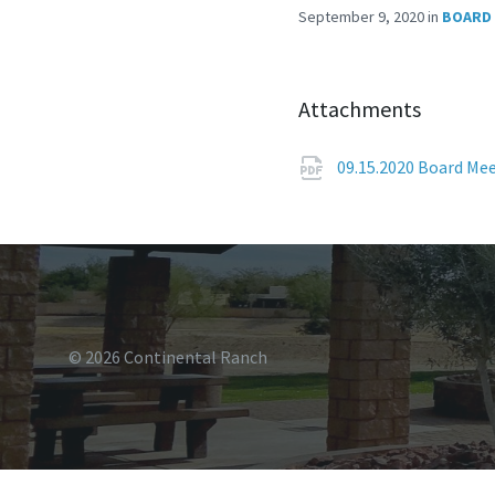
September 9, 2020
in
BOARD 
Attachments
09.15.2020 Board M
© 2026 Continental Ranch