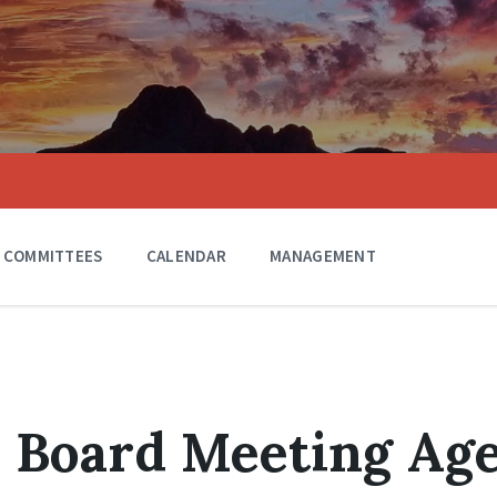
COMMITTEES
CALENDAR
MANAGEMENT
0 Board Meeting Ag