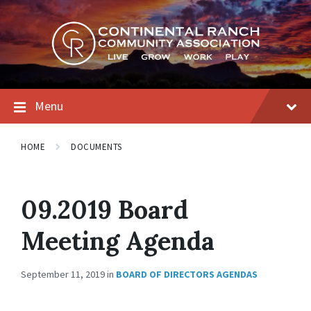
Skip
Skip
Skip
to
to
to
content
main
footer
navigation
Menu
HOME
DOCUMENTS
09.2019 Board
Meeting Agenda
September 11, 2019
in
BOARD OF DIRECTORS AGENDAS