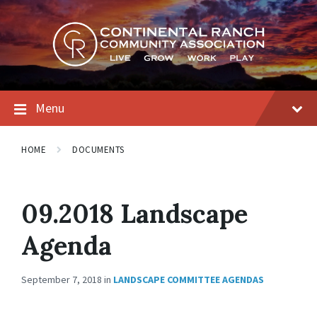
Skip
Skip
Skip
to
to
to
content
main
footer
navigation
Menu
HOME
DOCUMENTS
09.2018 Landscape
Agenda
September 7, 2018
in
LANDSCAPE COMMITTEE AGENDAS