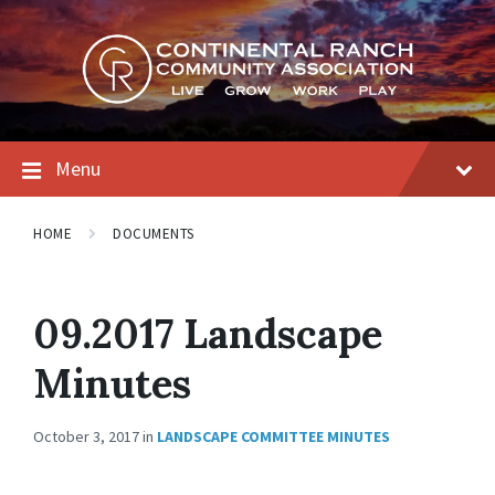
Skip
Skip
Skip
to
to
to
content
main
footer
navigation
Menu
HOME
DOCUMENTS
09.2017 Landscape
Minutes
October 3, 2017
in
LANDSCAPE COMMITTEE MINUTES