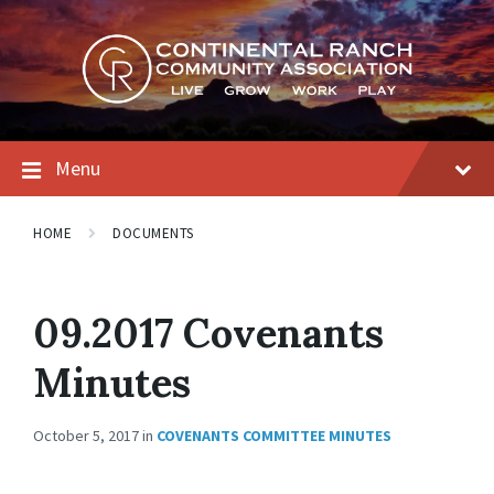
Skip
Skip
Skip
to
to
to
content
main
footer
navigation
Menu
HOME
DOCUMENTS
09.2017 Covenants
Minutes
October 5, 2017
in
COVENANTS COMMITTEE MINUTES