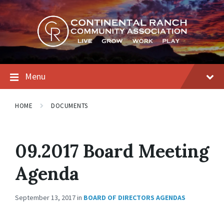
Skip
Skip
Skip
to
to
to
content
main
footer
navigation
Menu
HOME
DOCUMENTS
09.2017 Board Meeting
Agenda
September 13, 2017
in
BOARD OF DIRECTORS AGENDAS