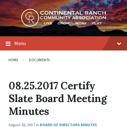
Skip
Skip
Skip
to
to
to
content
main
footer
navigation
Menu
HOME
DOCUMENTS
08.25.2017 Certify
Slate Board Meeting
Minutes
August 28, 2017
in
BOARD OF DIRECTORS MINUTES