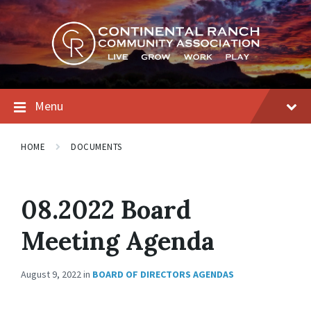
Skip
Skip
Skip
to
to
to
content
main
footer
navigation
Menu
HOME
DOCUMENTS
08.2022 Board
Meeting Agenda
August 9, 2022
in
BOARD OF DIRECTORS AGENDAS