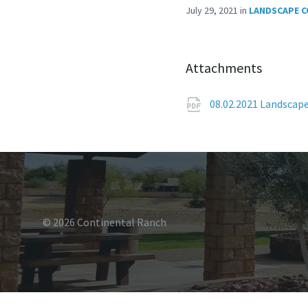
July 29, 2021
in
LANDSCAPE 
Attachments
08.02.2021 Landscap
© 2026 Continental Ranch