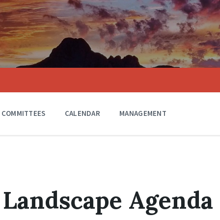
COMMITTEES
CALENDAR
MANAGEMENT
1 Landscape Agenda