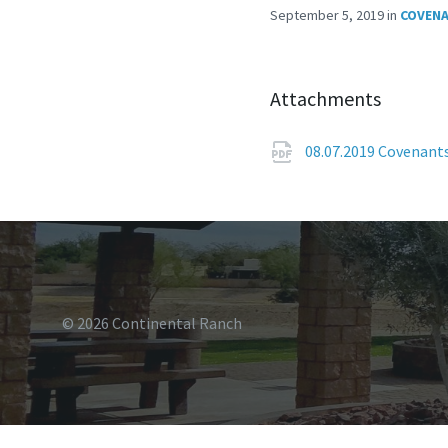
September 5, 2019
in
COVENA
Attachments
08.07.2019 Covenant
© 2026 Continental Ranch