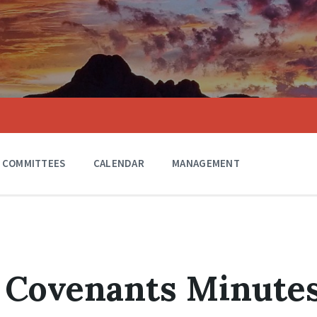
COMMITTEES
CALENDAR
MANAGEMENT
 Covenants Minute