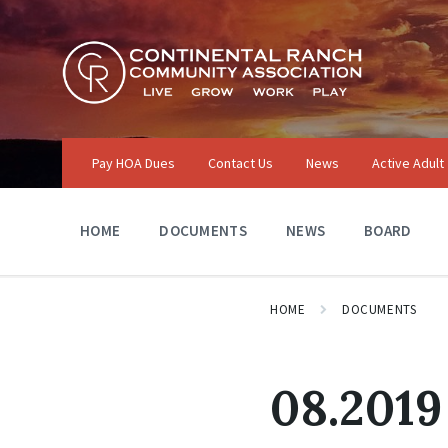
Skip
Skip
Skip
to
to
to
content
main
footer
navigation
Pay HOA Dues
Contact Us
News
Active Adult
HOME
DOCUMENTS
NEWS
BOARD
HOME
DOCUMENTS
08.2019