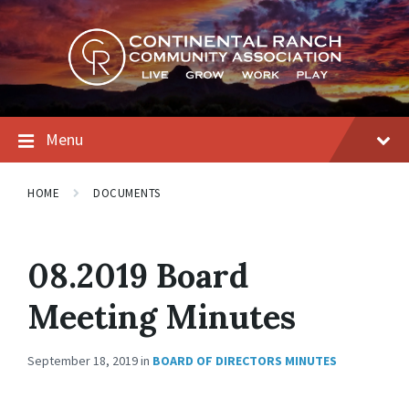
Skip
Skip
Skip
to
to
to
content
main
footer
navigation
Menu
HOME
DOCUMENTS
08.2019 Board
Meeting Minutes
September 18, 2019
in
BOARD OF DIRECTORS MINUTES