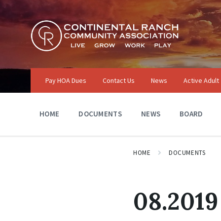
Skip
Skip
Skip
to
to
to
content
main
footer
navigation
Pay HOA Dues
Contact Us
News
Active Adult
HOME
DOCUMENTS
NEWS
BOARD
HOME
DOCUMENTS
08.2019