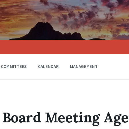
COMMITTEES
CALENDAR
MANAGEMENT
 Board Meeting Ag