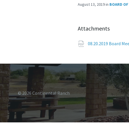
August 13, 2019
in
BOARD OF
Attachments
08.20.2019 Board Me
© 2026 Continental Ranch