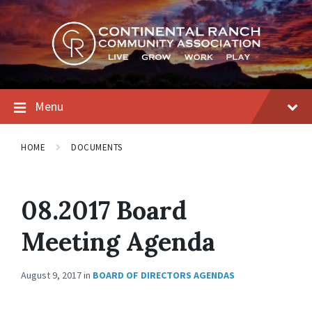
Skip
Skip
Skip
to
to
to
content
main
footer
navigation
Menu
HOME
DOCUMENTS
08.2017 Board
Meeting Agenda
August 9, 2017
in
BOARD OF DIRECTORS AGENDAS