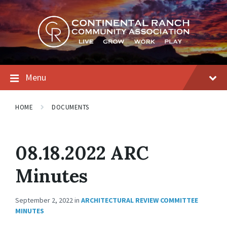
Skip
Skip
Skip
to
to
to
content
main
footer
navigation
Menu
HOME
DOCUMENTS
08.18.2022 ARC
Minutes
September 2, 2022
in
ARCHITECTURAL REVIEW COMMITTEE
MINUTES