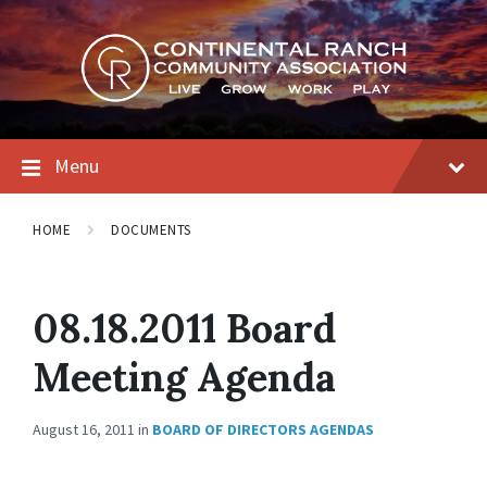
Skip
Skip
Skip
to
to
to
content
main
footer
navigation
Menu
HOME
DOCUMENTS
08.18.2011 Board
Meeting Agenda
August 16, 2011
in
BOARD OF DIRECTORS AGENDAS