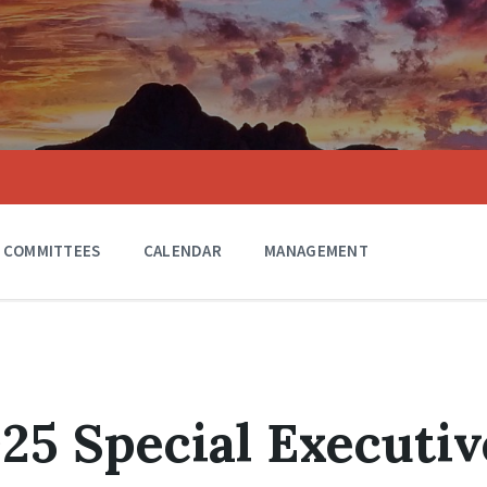
COMMITTEES
CALENDAR
MANAGEMENT
025 Special Executiv