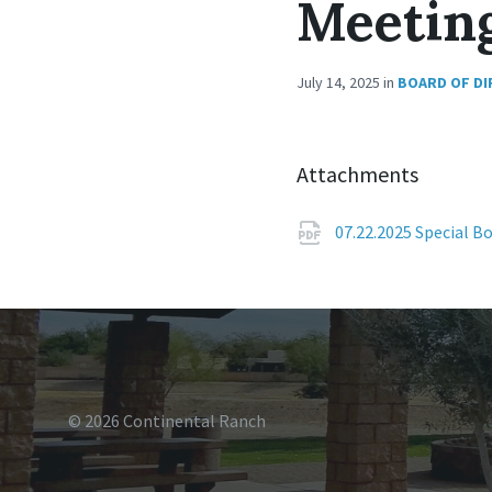
Meetin
July 14, 2025
in
BOARD OF D
Attachments
07.22.2025 Special 
© 2026 Continental Ranch