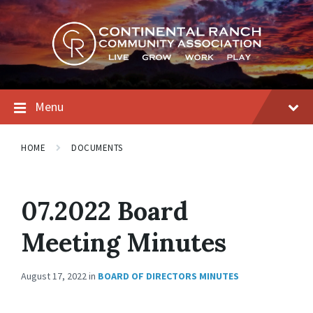
Skip
Skip
Skip
to
to
to
content
main
footer
navigation
Menu
HOME
DOCUMENTS
07.2022 Board
Meeting Minutes
August 17, 2022
in
BOARD OF DIRECTORS MINUTES