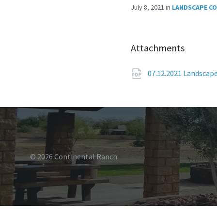
July 8, 2021
in
LANDSCAPE C
Attachments
07.12.2021 Landscap
© 2026 Continental Ranch