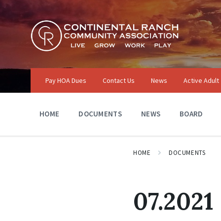
Skip
Skip
Skip
to
to
to
content
main
footer
navigation
Pay HOA Dues
Contact Us
News
Active Adult
HOME
DOCUMENTS
NEWS
BOARD
HOME
DOCUMENTS
07.2021