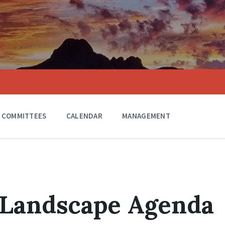
COMMITTEES
CALENDAR
MANAGEMENT
 Landscape Agenda