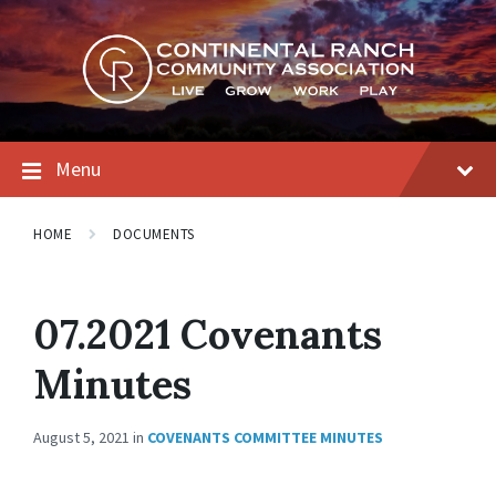
Skip
Skip
Skip
to
to
to
content
main
footer
navigation
Menu
HOME
DOCUMENTS
07.2021 Covenants
Minutes
August 5, 2021
in
COVENANTS COMMITTEE MINUTES