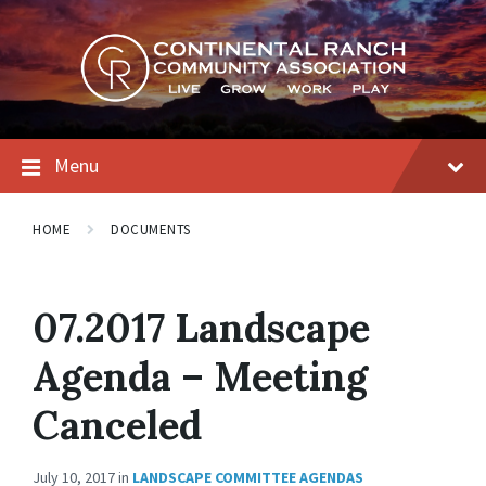
Skip
Skip
Skip
to
to
to
content
main
footer
navigation
Menu
HOME
DOCUMENTS
07.2017 Landscape
Agenda – Meeting
Canceled
July 10, 2017
in
LANDSCAPE COMMITTEE AGENDAS