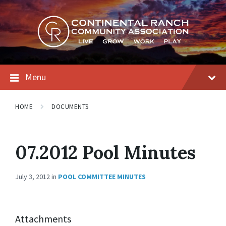
Skip
Skip
Skip
to
to
to
content
main
footer
navigation
Menu
HOME
DOCUMENTS
07.2012 Pool Minutes
July 3, 2012
in
POOL COMMITTEE MINUTES
Attachments