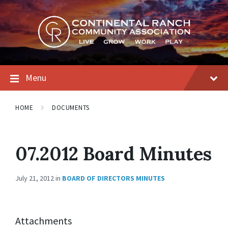
Skip
Skip
Skip
to
to
to
content
main
footer
navigation
Menu
HOME
DOCUMENTS
07.2012 Board Minutes
July 21, 2012
in
BOARD OF DIRECTORS MINUTES
Attachments