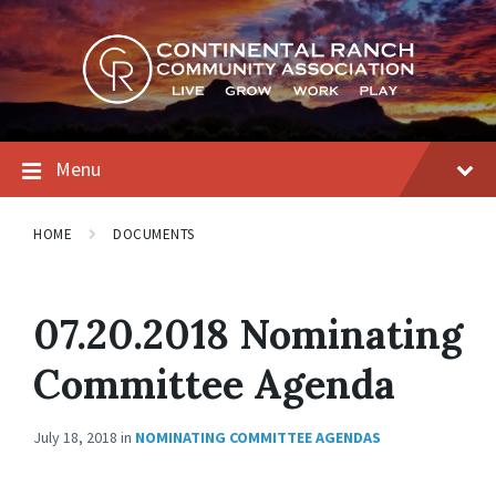
Skip
Skip
Skip
to
to
to
content
main
footer
navigation
Menu
HOME
DOCUMENTS
07.20.2018 Nominating
Committee Agenda
July 18, 2018
in
NOMINATING COMMITTEE AGENDAS